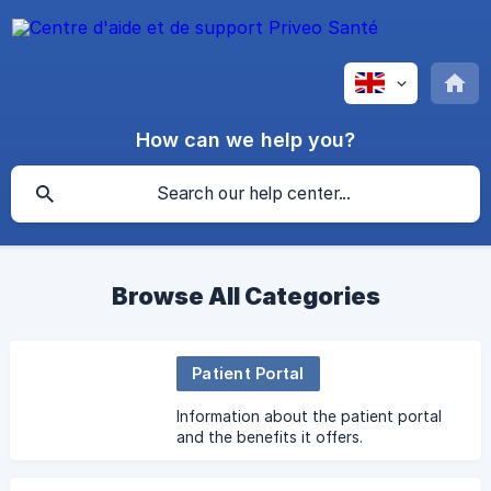
How can we help you?
Browse All Categories
Patient Portal
Information about the patient portal
and the benefits it offers.