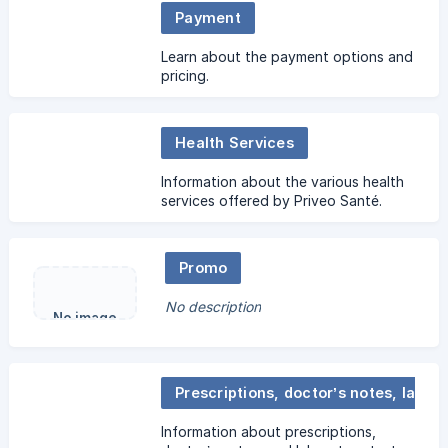
Payment
Learn about the payment options and
pricing.
Health Services
Information about the various health
services offered by Priveo Santé.
Promo
No description
No image
Prescriptions, doctor’s notes, laboratory test requests
Information about prescriptions,